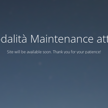
dalità Maintenance att
Site will be available soon. Thank you for your patience!