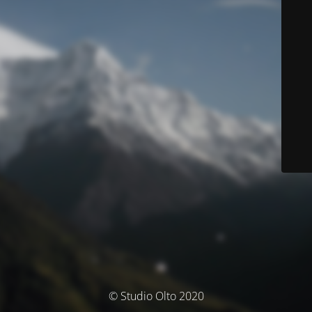
© Studio Olto 2020