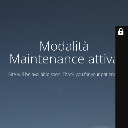
Modalità
Maintenance attiva
Site will be available soon. Thank you for your patience!