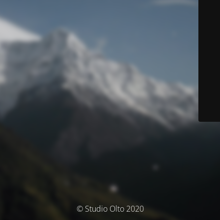
© Studio Olto 2020