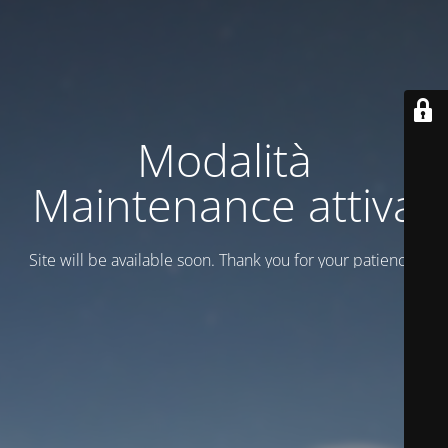
Modalità
Maintenance attiva
Site will be available soon. Thank you for your patience!